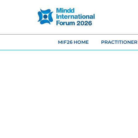
MIF26 HOME
PRACTITIONER