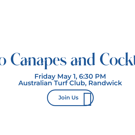
o Canapes and Cockt
Friday May 1, 6:30 PM
Australian Turf Club, Randwick
Join Us