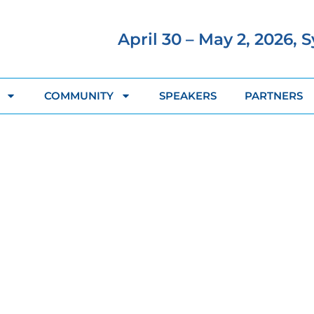
April 30 – May 2, 2026, 
COMMUNITY
SPEAKERS
PARTNERS