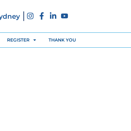
|
Sydney
REGISTER
THANK YOU